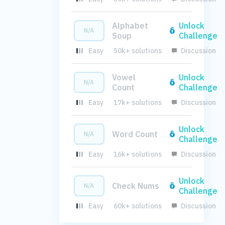
Alphabet
Unlock
N/A
Soup
Challenge
Easy
50k+ solutions
Discussion
Vowel
Unlock
N/A
Count
Challenge
Easy
17k+ solutions
Discussion
Unlock
Word Count
N/A
Challenge
Easy
16k+ solutions
Discussion
Unlock
Check Nums
N/A
Challenge
Easy
60k+ solutions
Discussion