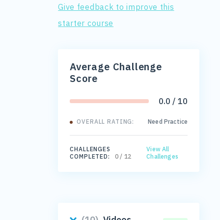
Give feedback to improve this
starter course
Average Challenge
Score
0.0 / 10
OVERALL RATING:
Need Practice
CHALLENGES
View All
COMPLETED:
0 / 12
Challenges
(10)
Videos