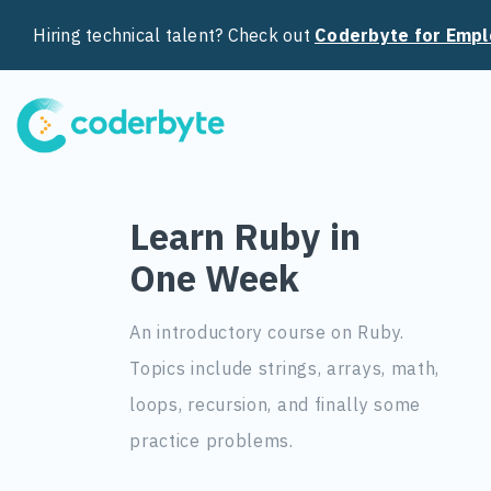
Hiring technical talent? Check out
Coderbyte for Empl
Learn Ruby in
One Week
An introductory course on Ruby.
Topics include strings, arrays, math,
loops, recursion, and finally some
practice problems.