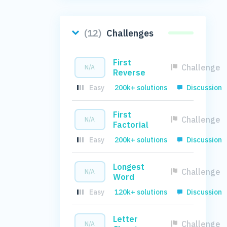
(12)
Challenges
First
Challenge
N/A
Reverse
Easy
200k+ solutions
Discussion
First
Challenge
N/A
Factorial
Easy
200k+ solutions
Discussion
Longest
Challenge
N/A
Word
Easy
120k+ solutions
Discussion
Letter
Challenge
N/A