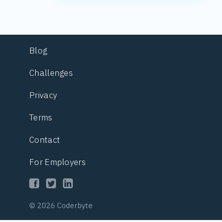
Blog
Challenges
Privacy
Terms
Contact
For Employers
© 2026 Coderbyte