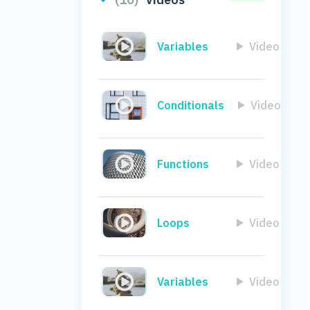
Variables
Video
Conditionals
Video
Functions
Video
Loops
Video
Variables
Video