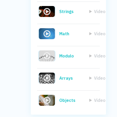
Strings
Video
Math
Video
Modulo
Video
Arrays
Video
Objects
Video