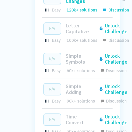
Changes
Easy
120k+ solutions
Discussion
Letter
Unlock
N/A
Capitalize
Challenge
Easy
100k+ solutions
Discussion
Simple
Unlock
N/A
Symbols
Challenge
Easy
60k+ solutions
Discussion
Simple
Unlock
N/A
Adding
Challenge
Easy
90k+ solutions
Discussion
Time
Unlock
N/A
Convert
Challenge
Easy
50k+ solutions
Discussion