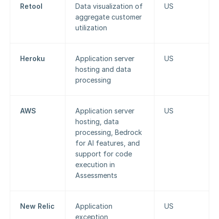
Retool
Data visualization of 
US
aggregate customer 
utilization
Heroku
Application server 
US
hosting and data 
processing
AWS
Application server 
US
hosting, data 
processing, Bedrock 
for AI features, and 
support for code 
execution in 
Assessments
New Relic
Application 
US
exception 