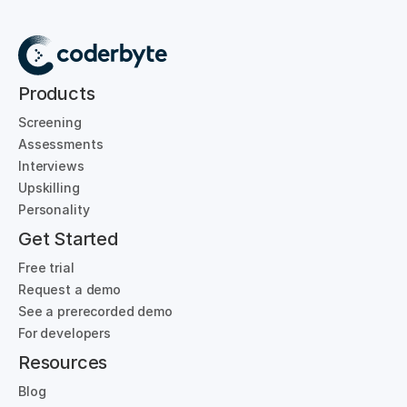
Products
Screening
Assessments
Interviews
Upskilling
Personality
Get Started
Free trial
Request a demo
See a prerecorded demo
For developers
Resources
Blog