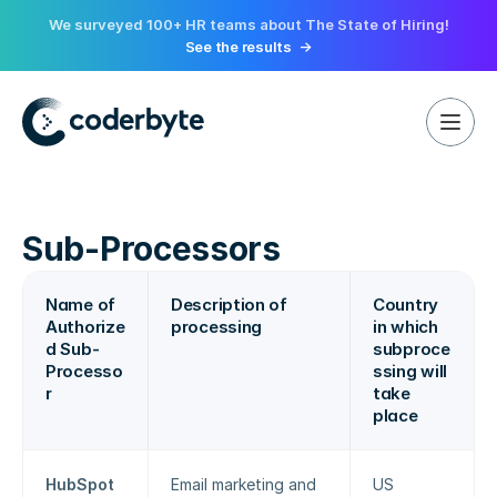
We surveyed 100+ HR teams about The State of Hiring!
See the results
->
Sub-Processors
Name of 
Description of 
Country 
Authorize
processing
in which 
d Sub-
subproce
Processo
ssing will 
r
take 
place
HubSpot
Email marketing and 
US