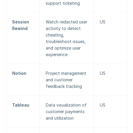
support ticketing
Session 
Watch redacted user 
US
Rewind
activity to detect 
cheating, 
troubleshoot issues, 
and optimize user 
experience
Notion
Project management 
US
and customer 
feedback tracking
Tableau
Data visualization of 
US
customer payments 
and utilization