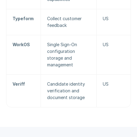
Typeform
Collect customer 
US
feedback
WorkOS
Single Sign-On 
US
configuration 
storage and 
management
Veriff
Candidate identity 
US
verification and 
document storage