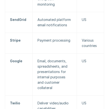
monitoring
SendGrid
Automated platform 
US
email notifications
Stripe
Payment processing
Various 
countries
Google
Email, documents, 
US
spreadsheets, and 
presentations for 
internal purposes 
and customer 
collateral
Twilio
Deliver video/audio 
US
capabilities