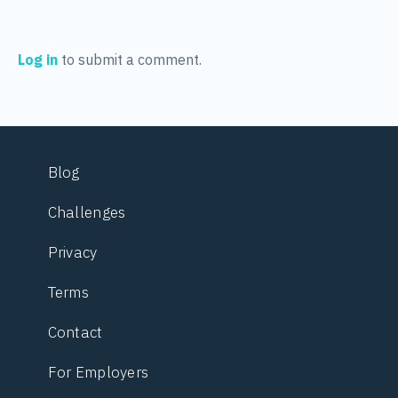
Log in
to submit a comment.
Blog
Challenges
Privacy
Terms
Contact
For Employers