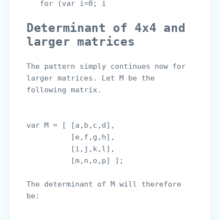
   for (var i=0; i
Determinant of 4x4 and 
larger matrices
The pattern simply continues now for 
larger matrices. Let M be the 
following matrix.

var M = [ [a,b,c,d],

          [e,f,g,h],

          [i,j,k,l],

The determinant of M will therefore 
be:
