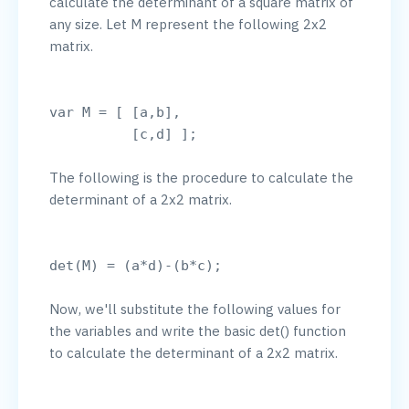
calculate the determinant of a square matrix of 
any size. Let M represent the following 2x2 
matrix.

var M = [ [a,b],

The following is the procedure to calculate the 
determinant of a 2x2 matrix.

Now, we'll substitute the following values for 
the variables and write the basic det() function 
to calculate the determinant of a 2x2 matrix.
