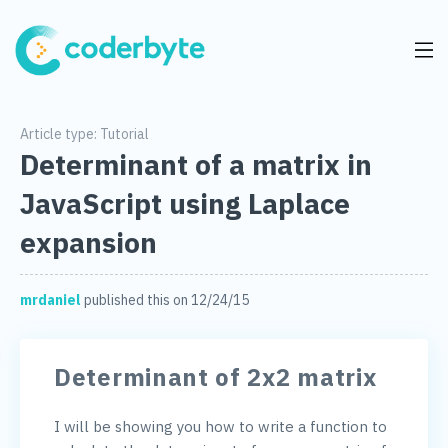
Article type:
Tutorial
Determinant of a matrix in
JavaScript using Laplace
expansion
mrdaniel
published this on 12/24/15
Determinant of 2x2 matrix
I will be showing you how to write a function to 