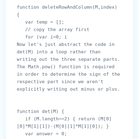
function deleteRowAndColumn(M,index) 
{

   var temp = [];

   // copy the array first

   for (var i=0; i
Now let's just abstract the code in 
det(M) into a loop rather than 
writing out the three separate parts. 
The Math.pow() function is required 
in order to determine the sign of the 
respective part since we aren't 
explicitly writing out minus or plus.

function det(M) {

   if (M.length==2) { return (M[0]
[0]*M[1][1])-(M[0][1]*M[1][0]); }

   var answer = 0;
