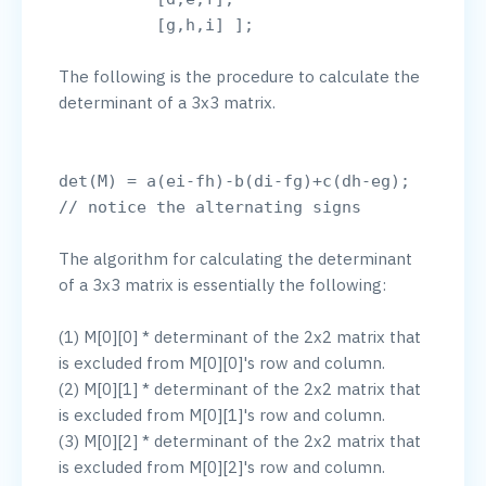
The following is the procedure to calculate the 
determinant of a 3x3 matrix.

det(M) = a(ei-fh)-b(di-fg)+c(dh-eg); 
The algorithm for calculating the determinant 
of a 3x3 matrix is essentially the following:

(1) M[0][0] * determinant of the 2x2 matrix that 
is excluded from M[0][0]'s row and column.

(2) M[0][1] * determinant of the 2x2 matrix that 
is excluded from M[0][1]'s row and column.

(3) M[0][2] * determinant of the 2x2 matrix that 
is excluded from M[0][2]'s row and column.
