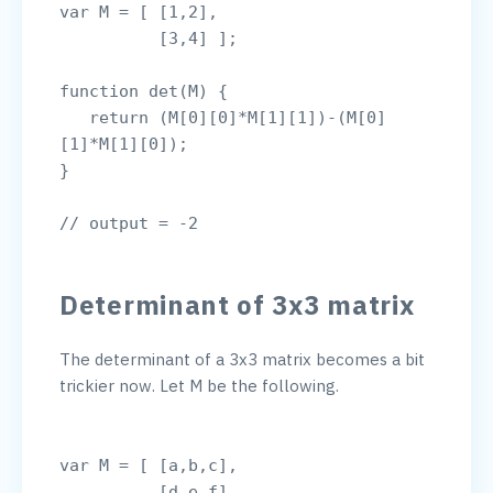
var M = [ [1,2],

          [3,4] ];

function det(M) {

   return (M[0][0]*M[1][1])-(M[0]
[1]*M[1][0]);

}

Determinant of 3x3 matrix
The determinant of a 3x3 matrix becomes a bit 
trickier now. Let M be the following.

var M = [ [a,b,c],

          [d,e,f],
