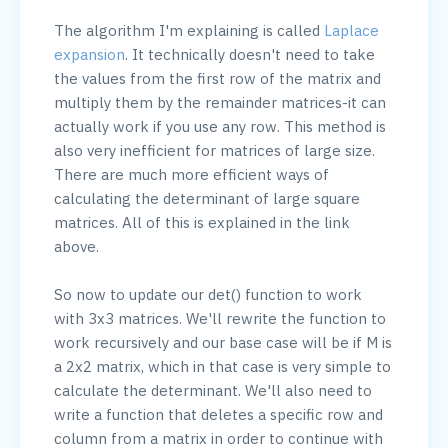
The algorithm I'm explaining is called 
Laplace 
expansion
. It technically doesn't need to take 
the values from the first row of the matrix and 
multiply them by the remainder matrices-it can 
actually work if you use any row. This method is 
also very inefficient for matrices of large size. 
There are much more efficient ways of 
calculating the determinant of large square 
matrices. All of this is explained in the link 
above.

So now to update our det() function to work 
with 3x3 matrices. We'll rewrite the function to 
work recursively and our base case will be if M is 
a 2x2 matrix, which in that case is very simple to 
calculate the determinant. We'll also need to 
write a function that deletes a specific row and 
column from a matrix in order to continue with 