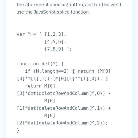
the aforementioned algorithm, and for this we'll 
use the JavaScript splice function.

var M = [ [1,2,3],

          [4,5,6],

          [7,8,9] ];

function det(M) {

   if (M.length==2) { return (M[0]
[0]*M[1][1])-(M[0][1]*M[1][0]); }

   return M[0]
[0]*det(deleteRowAndColumn(M,0)) - 

          M[0]
[1]*det(deleteRowAndColumn(M,1)) +

          M[0]
[2]*det(deleteRowAndColumn(M,2));

}
