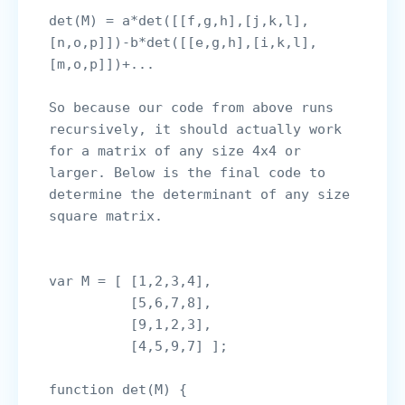
det(M) = a*det([[f,g,h],[j,k,l],
[n,o,p]])-b*det([[e,g,h],[i,k,l],
So because our code from above runs 
recursively, it should actually work 
for a matrix of any size 4x4 or 
larger. Below is the final code to 
determine the determinant of any size 
square matrix.

var M = [ [1,2,3,4],

          [5,6,7,8],

          [9,1,2,3], 

          [4,5,9,7] ];

function det(M) {
