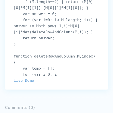
    if (M.length==2) { return (M[0]
[0]*M[1][1])-(M[0][1]*M[1][0]); }

    var answer = 0;

    for (var i=0; i< M.length; i++) { 
answer += Math.pow(-1,i)*M[0]
[i]*det(deleteRowAndColumn(M,i)); }

    return answer;

}

function deleteRowAndColumn(M,index) 
{

    var temp = [];

    for (var i=0; i
Live Demo
Comments (0)